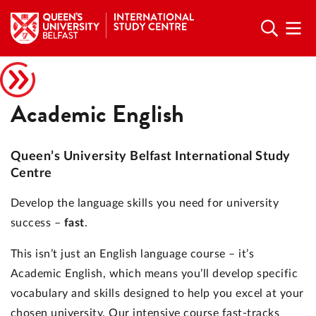
Academic English
Queen’s University Belfast International Study
Centre
Develop the language skills you need for university
success –
fast
.
This isn’t just an English language course – it’s
Academic English, which means you’ll develop specific
vocabulary and skills designed to help you excel at your
chosen university. Our intensive course fast-tracks