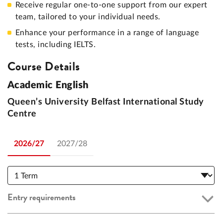
Receive regular one-to-one support from our expert
team, tailored to your individual needs.
Enhance your performance in a range of language
tests, including IELTS.
Course Details
Academic English
Queen’s University Belfast International Study
Centre
2026/27
2027/28
Entry requirements