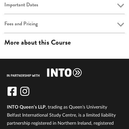
Important Dates
Fees and Pricing
More about this Course
INTO Queen’s LLP
, trading as Queen’s University
Belfast International Study Centre, is a limited liability
partnership registered in Northern Ireland, registered