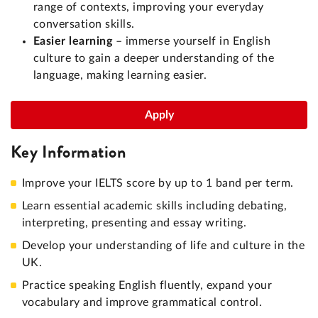
range of contexts, improving your everyday
conversation skills.
Easier learning
– immerse yourself in English
culture to gain a deeper understanding of the
language, making learning easier.
Apply
Key Information
Improve your IELTS score by up to 1 band per term.
Learn essential academic skills including debating,
interpreting, presenting and essay writing.
Develop your understanding of life and culture in the
UK.
Practice speaking English fluently, expand your
vocabulary and improve grammatical control.