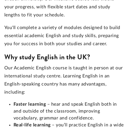
your progress, with flexible start dates and study
lengths to fit your schedule.
You'll complete a variety of modules designed to build
essential academic English and study skills, preparing
you for success in both your studies and career.
Why study English in the UK?
Our Academic English course is taught in person at our
international study centre. Learning English in an
English-speaking country has many advantages,
including:
Faster learning
– hear and speak English both in
and outside of the classroom, improving
vocabulary, grammar and confidence.
Real-life learning
– you’ll practice English in a wide