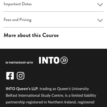
Important Dates
Fees and Pricing
More about this Course
INTO Queen’s LLP
, trading as Queen’s University
Belfast International Study Centre, is a limited liability
partnership registered in Northern Ireland, registered