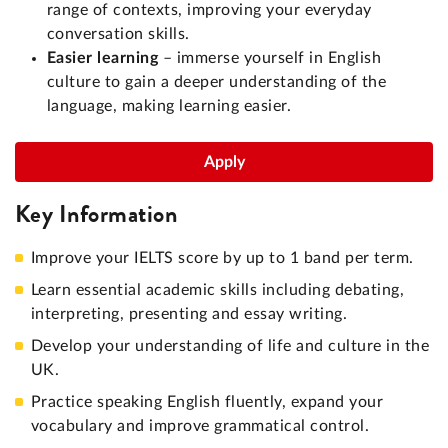
range of contexts, improving your everyday
conversation skills.
Easier learning
– immerse yourself in English
culture to gain a deeper understanding of the
language, making learning easier.
Apply
Key Information
Improve your IELTS score by up to 1 band per term.
Learn essential academic skills including debating,
interpreting, presenting and essay writing.
Develop your understanding of life and culture in the
UK.
Practice speaking English fluently, expand your
vocabulary and improve grammatical control.