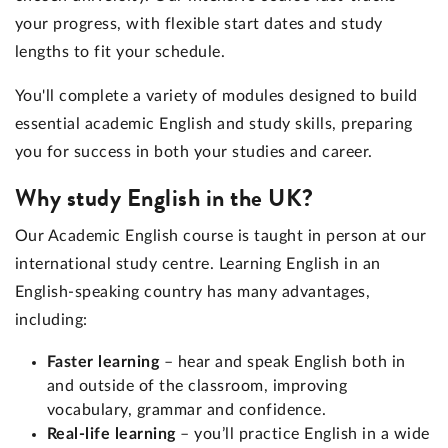
your progress, with flexible start dates and study
lengths to fit your schedule.
You'll complete a variety of modules designed to build
essential academic English and study skills, preparing
you for success in both your studies and career.
Why study English in the UK?
Our Academic English course is taught in person at our
international study centre. Learning English in an
English-speaking country has many advantages,
including:
Faster learning
– hear and speak English both in
and outside of the classroom, improving
vocabulary, grammar and confidence.
Real-life learning
– you’ll practice English in a wide