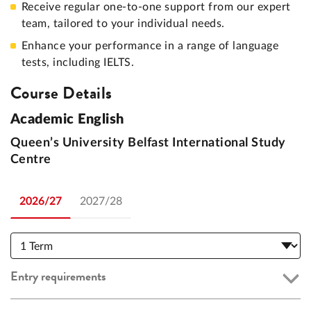
Receive regular one-to-one support from our expert
team, tailored to your individual needs.
Enhance your performance in a range of language
tests, including IELTS.
Course Details
Academic English
Queen’s University Belfast International Study
Centre
2026/27
2027/28
Entry requirements