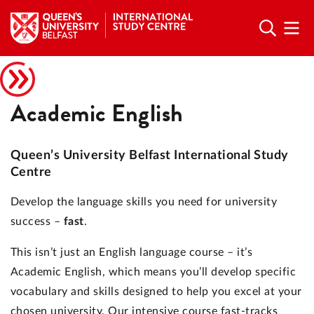
Academic English
Queen’s University Belfast International Study
Centre
Develop the language skills you need for university
success –
fast
.
This isn’t just an English language course – it’s
Academic English, which means you’ll develop specific
vocabulary and skills designed to help you excel at your
chosen university. Our intensive course fast-tracks