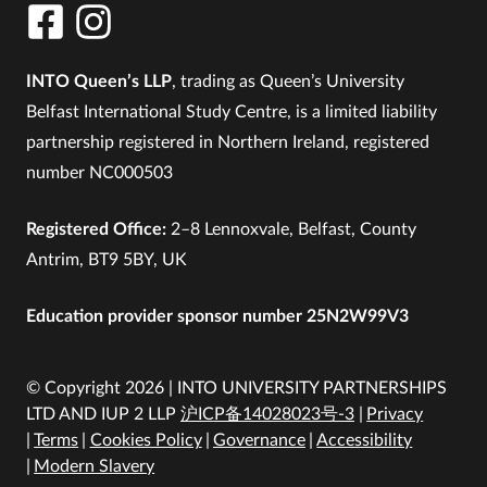
INTO Queen’s LLP
, trading as Queen’s University
Belfast International Study Centre, is a limited liability
partnership registered in Northern Ireland, registered
number NC000503
Registered Office:
2–8 Lennoxvale, Belfast, County
Antrim, BT9 5BY, UK
Education provider sponsor number 25N2W99V3
© Copyright 2026 | INTO UNIVERSITY PARTNERSHIPS
LTD AND IUP 2 LLP
沪ICP备14028023号-3
Privacy
Terms
Cookies Policy
Governance
Accessibility
Modern Slavery