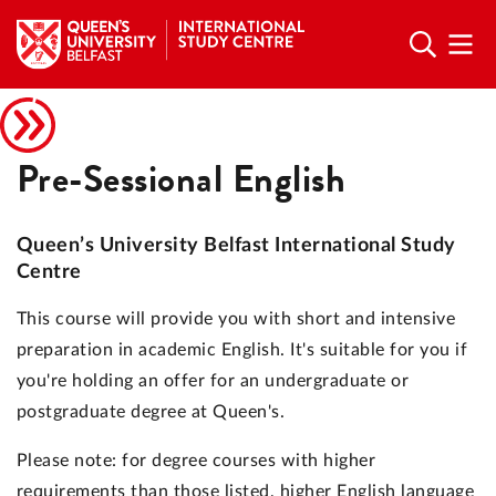
Pre-Sessional English
Queen’s University Belfast International Study
Centre
This course will provide you with short and intensive
preparation in academic English. It's suitable for you if
you're holding an offer for an undergraduate or
postgraduate degree at Queen's.
Please note: for degree courses with higher
requirements than those listed, higher English language