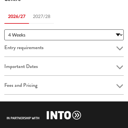
2026/27
2027/28
Entry requirements
Important Dates
Fees and Pricing