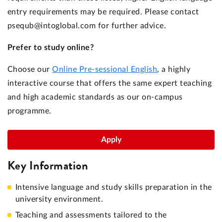
entry requirements may be required. Please contact
psequb@intoglobal.com for further advice.
Prefer to study online?
Choose our
Online Pre-sessional English
, a highly
interactive course that offers the same expert teaching
and high academic standards as our on-campus
programme.
Apply
Key Information
Intensive language and study skills preparation in the
university environment.
Teaching and assessments tailored to the