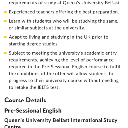
requirements of study at Queen's University Belfast.
Experienced teachers offering the best preparation.
Learn with students who will be studying the same,
or similar subjects at the university.
Adapt to living and studying in the UK prior to
starting degree studies.
Subject to meeting the university's academic entry
requirements, achieving the level of performance
required in the Pre-Sessional English course to fulfil
the conditions of the offer will allow students to
progress to their university course without needing
to retake the IELTS test.
Course Details
Pre-Sessional English
Queen’s University Belfast International Study
Centre