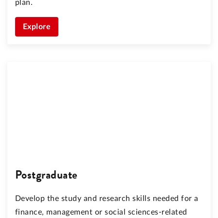
plan.
Explore
Postgraduate
Develop the study and research skills needed for a
finance, management or social sciences-related