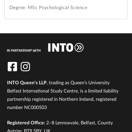
Degree: MSc Psychological Science
INTO Queen’s LLP
, trading as Queen’s University
Belfast International Study Centre, is a limited liability
partnership registered in Northern Ireland, registered
number NC000503
Registered Office:
2–8 Lennoxvale, Belfast, County
Antrim, BT9 5BY, UK