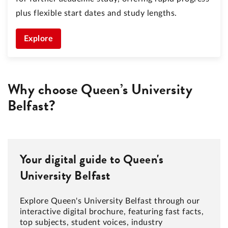
plus flexible start dates and study lengths.
Explore
Why choose Queen’s University
Belfast?
Your digital guide to Queen's
University Belfast
Explore Queen's University Belfast through our
interactive digital brochure, featuring fast facts,
top subjects, student voices, industry