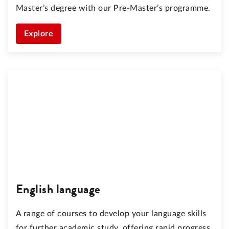
Master’s degree with our Pre-Master’s programme.
Explore
English language
A range of courses to develop your language skills
for further academic study, offering rapid progress