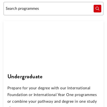
Undergraduate
Prepare for your degree with our International
Foundation or International Year One programmes
or combine your pathway and degree in one study