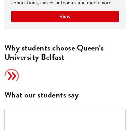
connections, career outcomes and much more.
View
Why students choose Queen’s
University Belfast
What our students say