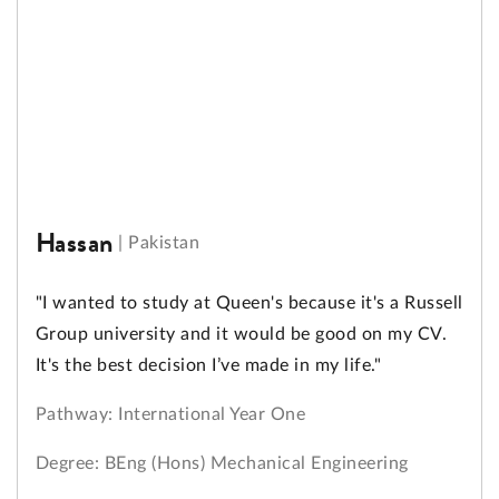
Hassan
|
Pakistan
"I wanted to study at Queen's because it's a Russell
Group university and it would be good on my CV.
It's the best decision I’ve made in my life."
Pathway: International Year One
Degree: BEng (Hons) Mechanical Engineering