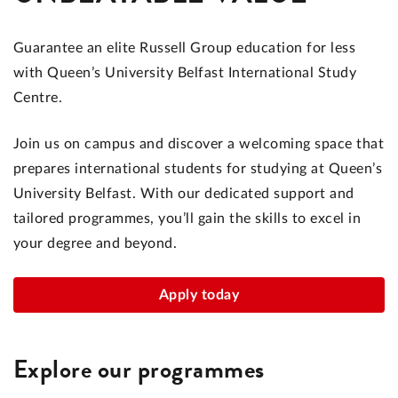
Guarantee an elite Russell Group education for less
with Queen’s University Belfast International Study
Centre.
Join us on campus and discover a welcoming space that
prepares international students for studying at Queen’s
University Belfast. With our dedicated support and
tailored programmes, you’ll gain the skills to excel in
your degree and beyond.
Apply today
Explore our programmes