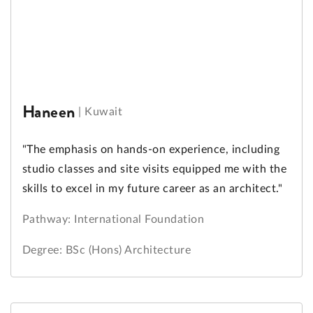
Haneen
|
Kuwait
"The emphasis on hands-on experience, including
studio classes and site visits equipped me with the
skills to excel in my future career as an architect."
Pathway: International Foundation
Degree: BSc (Hons) Architecture