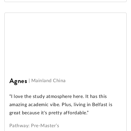
Agnes
|
Mainland China
“I love the study atmosphere here. It has this
amazing academic vibe. Plus, living in Belfast is
great because it's pretty affordable.”
Pathway: Pre-Master’s