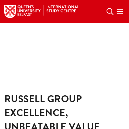
RUSSELL GROUP
EXCELLENCE,
UNBEATABLE VALUE