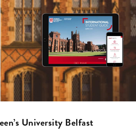
en’s University Belfast