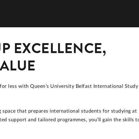
P EXCELLENCE,
VALUE
for less with Queen’s University Belfast International Study
space that prepares international students for studying at
ed support and tailored programmes, you’ll gain the skills t