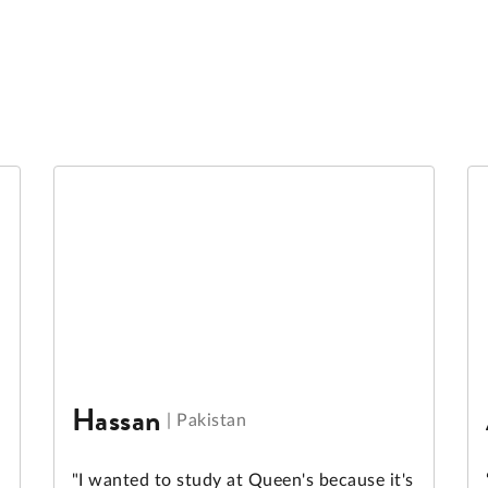
Hassan
|
Pakistan
"I wanted to study at Queen's because it's