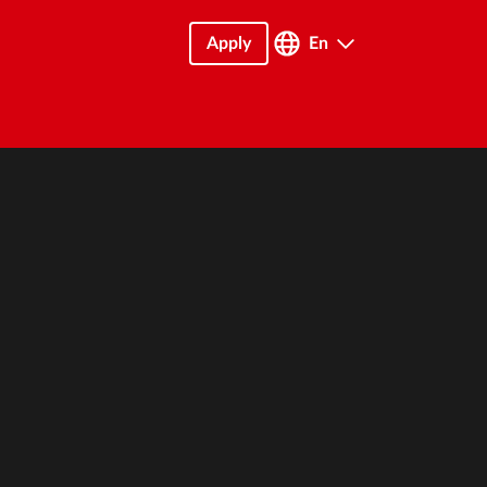
Apply
En