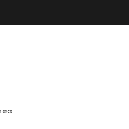
o excel