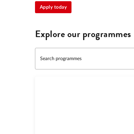
Apply today
Explore our programmes