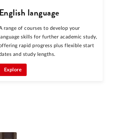
English language
A range of courses to develop your
language skills for further academic study,
offering rapid progress plus flexible start
dates and study lengths.
Explore