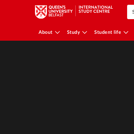
About
Study
Student life