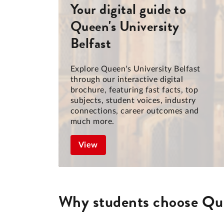
Your digital guide to
Queen's University
Belfast
Explore Queen's University Belfast
through our interactive digital
brochure, featuring fast facts, top
subjects, student voices, industry
connections, career outcomes and
much more.
View
Why students choose Que