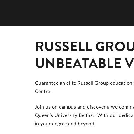
RUSSELL GROU
UNBEATABLE 
Guarantee an elite Russell Group education 
Centre.
Join us on campus and discover a welcoming 
Queen’s University Belfast. With our dedicat
in your degree and beyond.