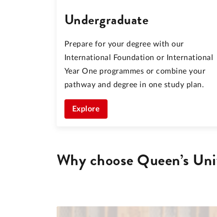
Undergraduate
Prepare for your degree with our
International Foundation or International
Year One programmes or combine your
pathway and degree in one study plan.
Explore
Why choose Queen’s Univ