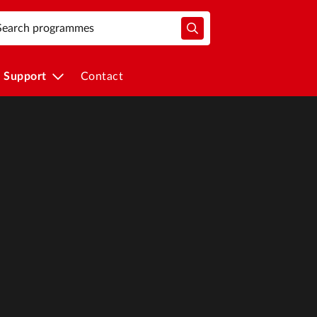
Support
Contact