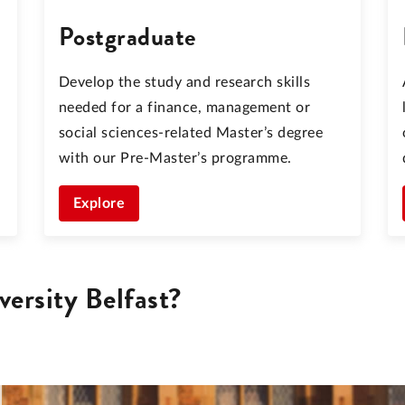
Postgraduate
Develop the study and research skills
needed for a finance, management or
social sciences-related Master’s degree
with our Pre-Master’s programme.
Explore
ersity Belfast?