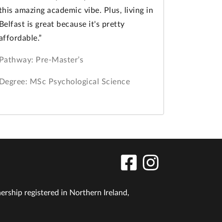
this amazing academic vibe. Plus, living in
Belfast is great because it's pretty
affordable.”
Pathway: Pre-Master’s
Degree: MSc Psychological Science
nership registered in Northern Ireland,