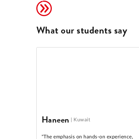
What our students say
Haneen
|
Kuwait
"The emphasis on hands-on experience,