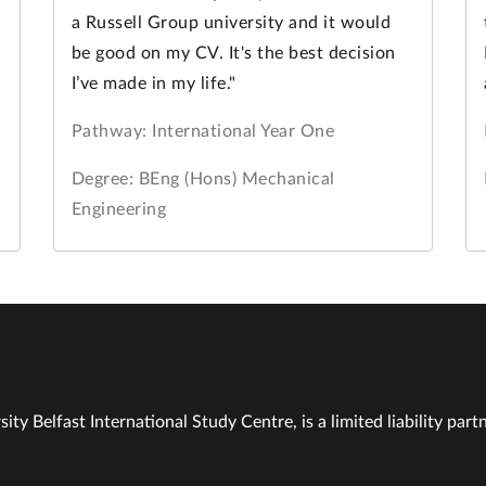
a Russell Group university and it would
be good on my CV. It's the best decision
I’ve made in my life."
Pathway: International Year One
Degree: BEng (Hons) Mechanical
Engineering
ity Belfast International Study Centre, is a limited liability part