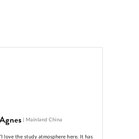
Agnes
|
Mainland China
“I love the study atmosphere here. It has