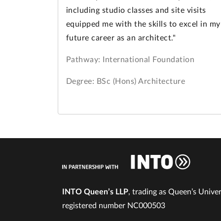
including studio classes and site visits
equipped me with the skills to excel in my
future career as an architect."
Pathway: International Foundation
Degree: BSc (Hons) Architecture
INTO Queen’s LLP
, trading as Queen’s Univers
registered number NC000503