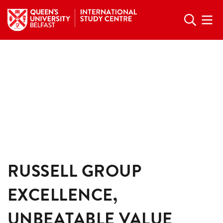
RUSSELL GROUP
EXCELLENCE,
UNBEATABLE VALUE