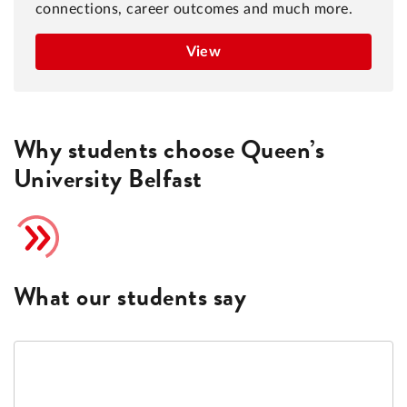
connections, career outcomes and much more.
View
Why students choose Queen’s
University Belfast
What our students say