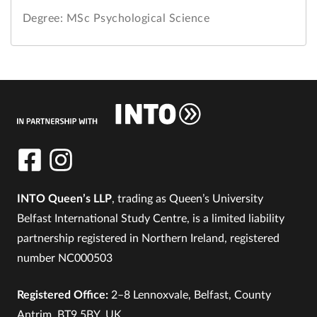
Degree: MSc Psychological Science
INTO Queen’s LLP
, trading as Queen’s University
Belfast International Study Centre, is a limited liability
partnership registered in Northern Ireland, registered
number NC000503
Registered Office:
2–8 Lennoxvale, Belfast, County
Antrim, BT9 5BY, UK