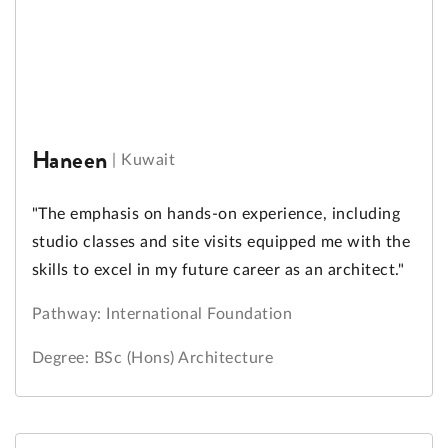
Haneen
|
Kuwait
"The emphasis on hands-on experience, including
studio classes and site visits equipped me with the
skills to excel in my future career as an architect."
Pathway: International Foundation
Degree: BSc (Hons) Architecture