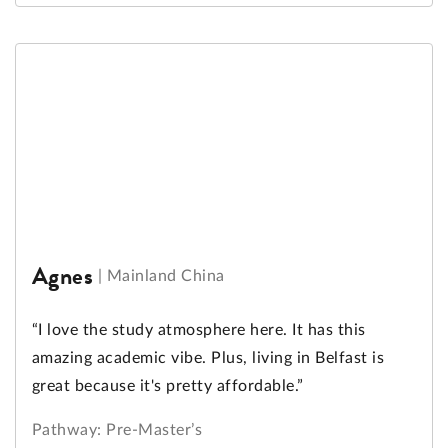
Agnes
|
Mainland China
“I love the study atmosphere here. It has this
amazing academic vibe. Plus, living in Belfast is
great because it's pretty affordable.”
Pathway: Pre-Master’s