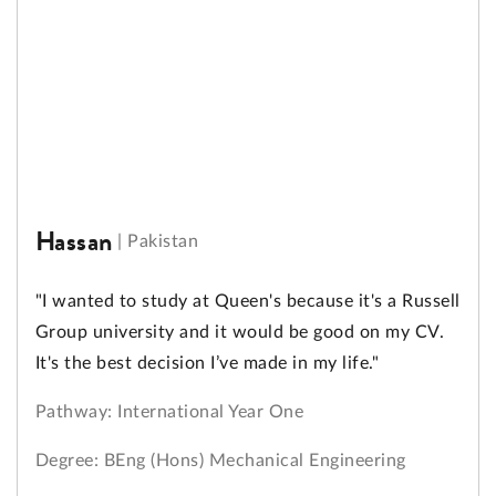
Hassan
|
Pakistan
"I wanted to study at Queen's because it's a Russell
Group university and it would be good on my CV.
It's the best decision I’ve made in my life."
Pathway: International Year One
Degree: BEng (Hons) Mechanical Engineering