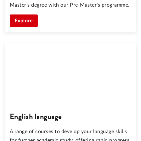
Master’s degree with our Pre-Master’s programme.
Explore
English language
A range of courses to develop your language skills
for further academic study, offering rapid progress