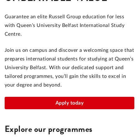
Guarantee an elite Russell Group education for less
with Queen’s University Belfast International Study
Centre.
Join us on campus and discover a welcoming space that
prepares international students for studying at Queen’s
University Belfast. With our dedicated support and
tailored programmes, you’ll gain the skills to excel in
your degree and beyond.
Apply today
Explore our programmes