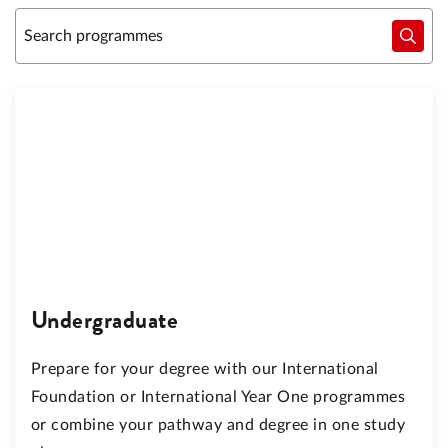
Undergraduate
Prepare for your degree with our International
Foundation or International Year One programmes
or combine your pathway and degree in one study