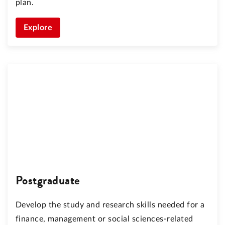
plan.
Explore
Postgraduate
Develop the study and research skills needed for a
finance, management or social sciences-related