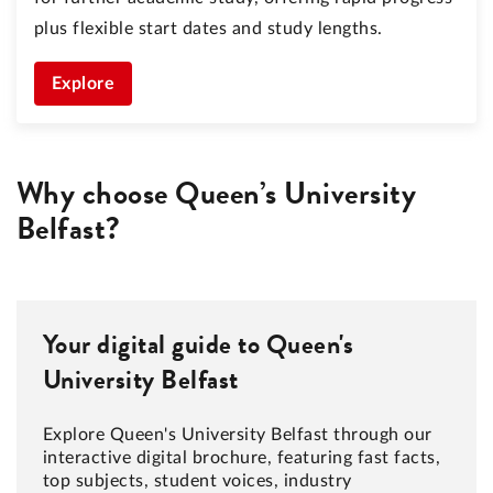
plus flexible start dates and study lengths.
Explore
Why choose Queen’s University
Belfast?
Your digital guide to Queen's
University Belfast
Explore Queen's University Belfast through our
interactive digital brochure, featuring fast facts,
top subjects, student voices, industry