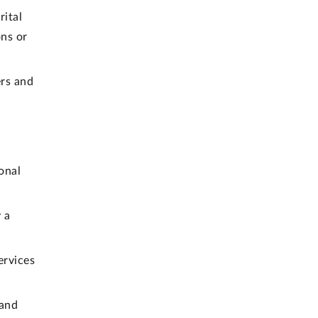
rital
ons or
rs and
onal
 a
ervices
 and