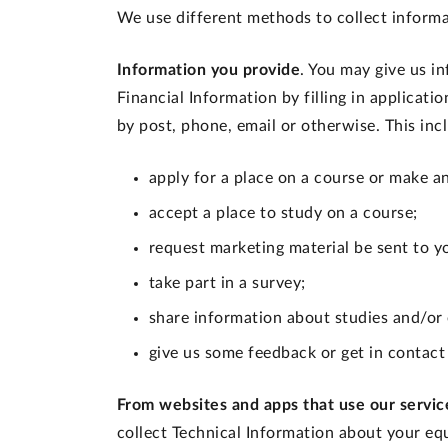
We use different methods to collect informa
Information you provide
. You may give us i
Financial Information by filling in applicati
by post, phone, email or otherwise. This in
apply for a place on a course or make a
accept a place to study on a course;
request marketing material be sent to y
take part in a survey;
share information about studies and/or
give us some feedback or get in contact
From websites and apps that use our servic
collect Technical Information about your eq