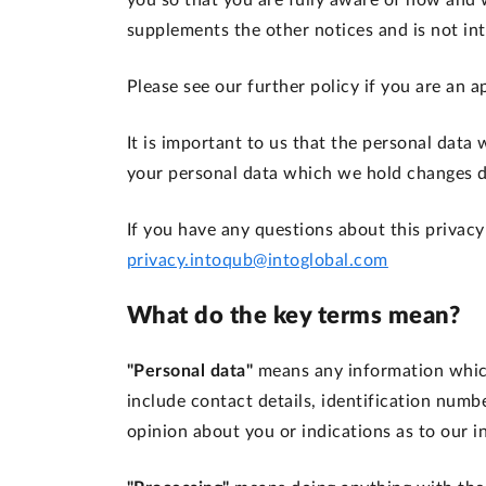
you so that you are fully aware of how and 
supplements the other notices and is not in
Please see our further policy if you are an
It is important to us that the personal data
your personal data which we hold changes du
If you have any questions about this privacy
privacy.intoqub@intoglobal.com
What do the key terms mean?
"Personal data"
means any information which
include contact details, identification numb
opinion about you or indications as to our i