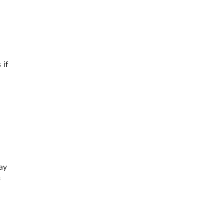
 if
ay
f