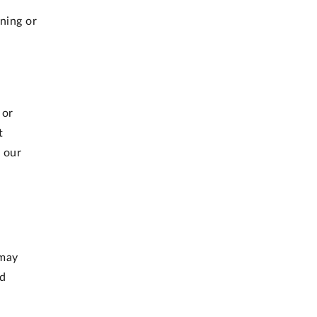
gning or
 or
t
 our
 may
ed