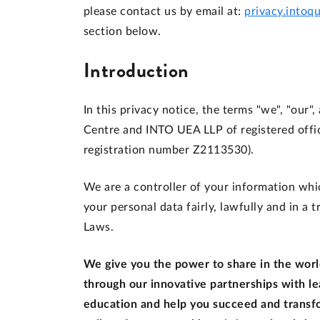
please contact us by email at:
privacy.intoq
section below.
Introduction
In this privacy notice, the terms "we", "our"
Centre and INTO UEA LLP of registered offi
registration number Z2113530).
We are a controller of your information whic
your personal data fairly, lawfully and in a
Laws.
We give you the power to share in the world
through our innovative partnerships with le
education and help you succeed and transfo