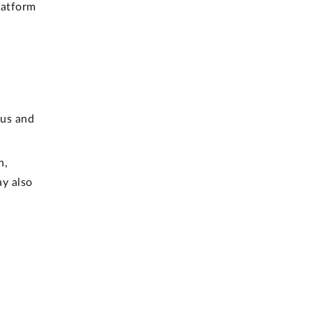
latform
 us and
h,
ay also