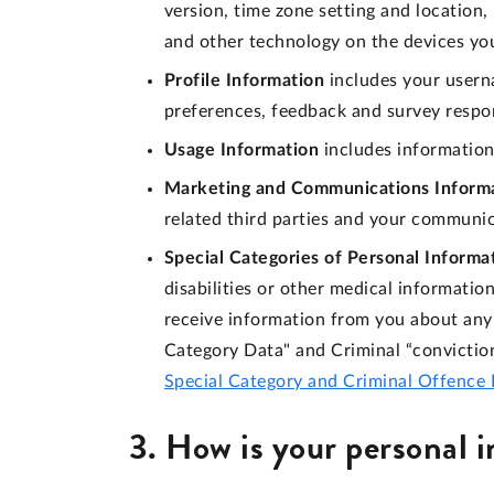
version, time zone setting and location
and other technology on the devices you
Profile Information
includes your usern
preferences, feedback and survey respo
Usage Information
includes information
Marketing and Communications Inform
related third parties and your communi
Special Categories of Personal Informa
disabilities or other medical informati
receive information from you about any 
Category Data" and Criminal “convictio
Special Category and Criminal Offence 
3. How is your personal 