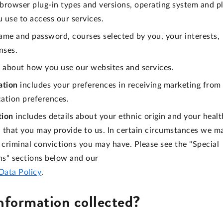
, browser plug-in types and versions, operating system and p
 use to access our services.
ame and password, courses selected by you, your interests,
nses.
 about how you use our websites and services.
ation
includes your preferences in receiving marketing from
cation preferences.
tion
includes details about your ethnic origin and your healt
on that you may provide to us. In certain circumstances we m
criminal convictions you may have. Please see the "Special
ns" sections below and our
Data Policy
.
information collected?