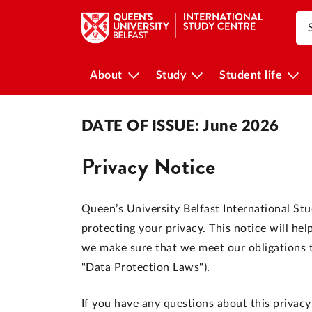
About
Study
Student life
DATE OF ISSUE: June 2026
Privacy Notice
Queen’s University Belfast International St
protecting your privacy. This notice will h
we make sure that we meet our obligations to
"Data Protection Laws").
If you have any questions about this privacy