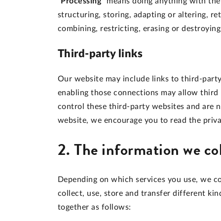
"Processing"
means doing anything with the p
structuring, storing, adapting or altering, re
combining, restricting, erasing or destroying
Third-party links
Our website may include links to third-party
enabling those connections may allow third 
control these third-party websites and are 
website, we encourage you to read the privac
2. The information we co
Depending on which services you use, we co
collect, use, store and transfer different 
together as follows: