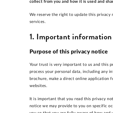
collect from you and how it is used and sha
We reserve the right to update this privacy n
services.
1. Important information
Purpose of this privacy notice
Your trust is very important to us and this 
process your personal data, including any 
brochure, make a direct online application f
websites.
It is important that you read this privacy no
notice we may provide to you on specific oc