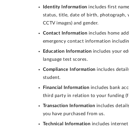
Identity Information
includes first name
status, title, date of birth, photograph
CCTV images) and gender.
Contact Information
includes home addr
emergency contact information includin
Education Information
includes your edu
language test scores.
Compliance Information
includes detail
student.
Financial Information
includes bank acc
third party in relation to your funding 
Transaction Information
includes detail
you have purchased from us.
Technical Information
includes internet