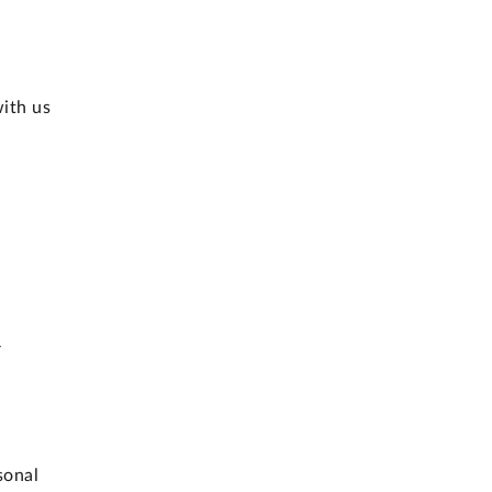
with us
r
sonal