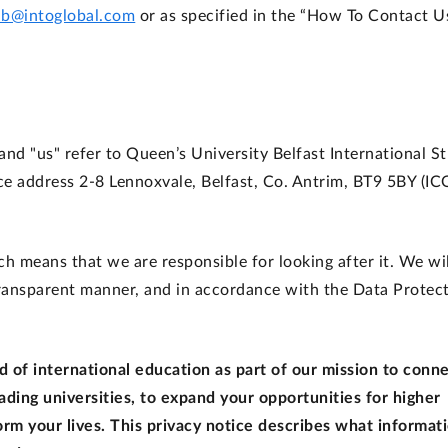
ub@intoglobal.com
or as specified in the “How To Contact U
, and "us" refer to Queen’s University Belfast International S
ce address 2-8 Lennoxvale, Belfast, Co. Antrim, BT9 5BY (IC
h means that we are responsible for looking after it. We wil
 transparent manner, and in accordance with the Data Protec
 of international education as part of our mission to conn
ading universities, to expand your opportunities for higher
rm your lives. This privacy notice describes what informat