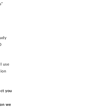
s”
tudy
O
l use
tion
ect you
ion we