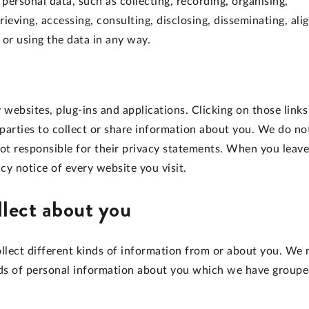
ersonal data, such as collecting, recording, organising,
trieving, accessing, consulting, disclosing, disseminating, ali
 or using the data in any way.
 websites, plug-ins and applications. Clicking on those links
parties to collect or share information about you. We do no
not responsible for their privacy statements. When you leave
y notice of every website you visit.
llect about you
llect different kinds of information from or about you. We
kinds of personal information about you which we have group