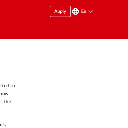
Apply
En
tted to
d how
as the
us,