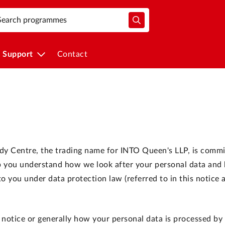
Support
Contact
udy Centre, the trading name for INTO Queen's LLP, is commi
elp you understand how we look after your personal data an
 you under data protection law (referred to in this notice 
 notice or generally how your personal data is processed by 