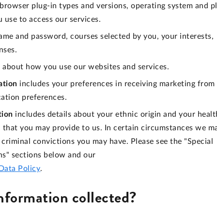
, browser plug-in types and versions, operating system and p
 use to access our services.
ame and password, courses selected by you, your interests,
nses.
 about how you use our websites and services.
ation
includes your preferences in receiving marketing from
cation preferences.
tion
includes details about your ethnic origin and your healt
on that you may provide to us. In certain circumstances we m
criminal convictions you may have. Please see the "Special
ns" sections below and our
Data Policy
.
information collected?