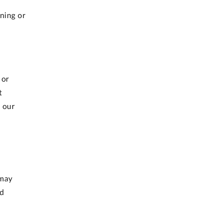
gning or
 or
t
 our
 may
ed