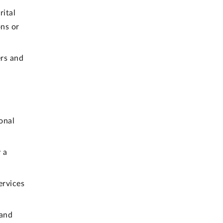
rital
ons or
rs and
onal
 a
ervices
 and