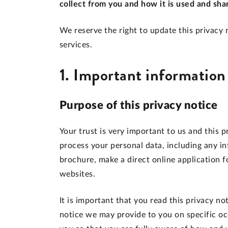
collect from you and how it is used and sha
We reserve the right to update this privacy n
services.
1. Important information
Purpose of this privacy notice
Your trust is very important to us and this 
process your personal data, including any 
brochure, make a direct online application f
websites.
It is important that you read this privacy no
notice we may provide to you on specific oc