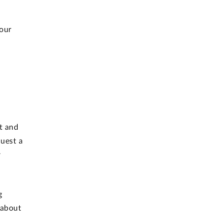
 our
t and
uest a
r
g
 about