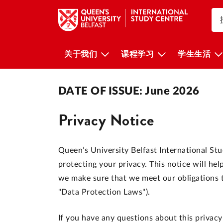
关于我们
课程学习
学生生活
DATE OF ISSUE: June 2026
Privacy Notice
Queen’s University Belfast International St
protecting your privacy. This notice will h
we make sure that we meet our obligations to
"Data Protection Laws").
If you have any questions about this privacy