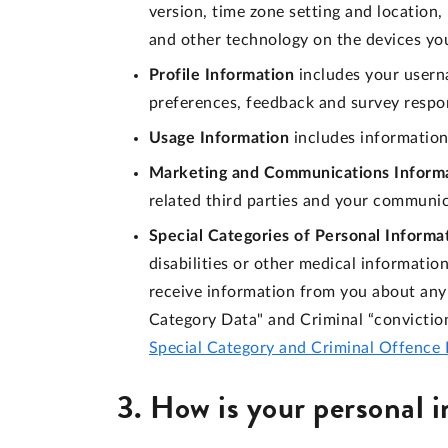
version, time zone setting and location
and other technology on the devices you
Profile Information
includes your usern
preferences, feedback and survey respo
Usage Information
includes information
Marketing and Communications Inform
related third parties and your communi
Special Categories of Personal Informa
disabilities or other medical informati
receive information from you about any 
Category Data" and Criminal “convictio
Special Category and Criminal Offence 
3. How is your personal 