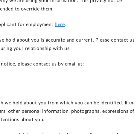
why we are using your information. This privacy notice
tended to override them.
 applicant for employment
here
.
 we hold about you is accurate and current. Please contact us
ring your relationship with us.
 notice, please contact us by email at:
 we hold about you from which you can be identified. It m
ers, other personal information, photographs, expressions o
ntentions about you.