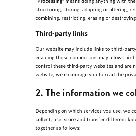
"Processing"
means doing anything with the p
structuring, storing, adapting or altering, re
combining, restricting, erasing or destroying
Third-party links
Our website may include links to third-party
enabling those connections may allow third 
control these third-party websites and are 
website, we encourage you to read the privac
2. The information we co
Depending on which services you use, we co
collect, use, store and transfer different 
together as follows: