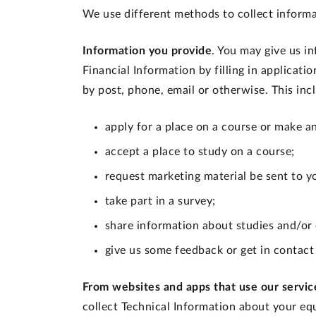
We use different methods to collect informa
Information you provide
. You may give us i
Financial Information by filling in applicati
by post, phone, email or otherwise. This in
apply for a place on a course or make a
accept a place to study on a course;
request marketing material be sent to y
take part in a survey;
share information about studies and/or
give us some feedback or get in contact
From websites and apps that use our servic
collect Technical Information about your eq