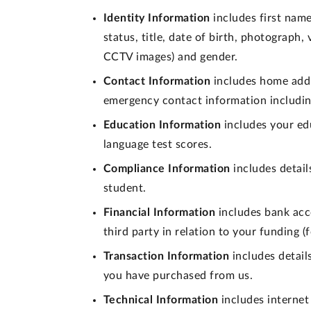
Identity Information
includes first name
status, title, date of birth, photograph
CCTV images) and gender.
Contact Information
includes home addr
emergency contact information includin
Education Information
includes your edu
language test scores.
Compliance Information
includes detail
student.
Financial Information
includes bank acc
third party in relation to your funding 
Transaction Information
includes detail
you have purchased from us.
Technical Information
includes internet