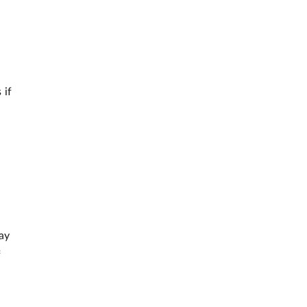
 if
ay
f