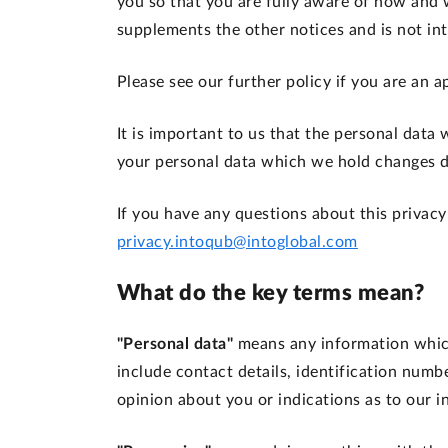
you so that you are fully aware of how and 
supplements the other notices and is not in
Please see our further policy if you are an
It is important to us that the personal data
your personal data which we hold changes du
If you have any questions about this privacy
privacy.intoqub@intoglobal.com
What do the key terms mean?
"Personal data"
means any information which
include contact details, identification numb
opinion about you or indications as to our i