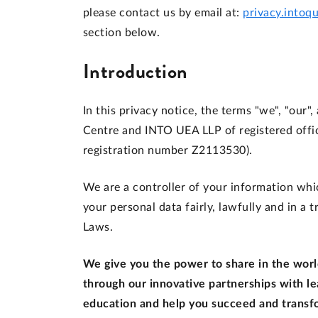
please contact us by email at:
privacy.intoq
section below.
Introduction
In this privacy notice, the terms "we", "our"
Centre and INTO UEA LLP of registered offi
registration number Z2113530).
We are a controller of your information whic
your personal data fairly, lawfully and in a
Laws.
We give you the power to share in the world
through our innovative partnerships with le
education and help you succeed and transfo