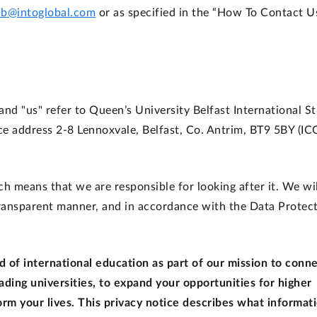
ub@intoglobal.com
or as specified in the “How To Contact U
, and "us" refer to Queen’s University Belfast International S
ce address 2-8 Lennoxvale, Belfast, Co. Antrim, BT9 5BY (IC
h means that we are responsible for looking after it. We wil
 transparent manner, and in accordance with the Data Protec
 of international education as part of our mission to conn
ading universities, to expand your opportunities for higher
rm your lives. This privacy notice describes what informat