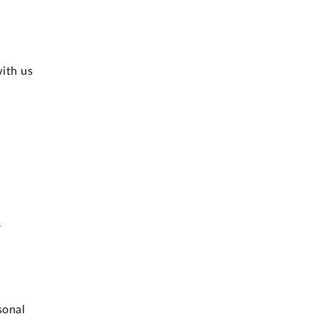
with us
r
sonal