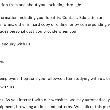
tion from and about you, including through:
nformation including your Identity, Contact, Education and
on forms, either in hard copy or online, or by corresponding 
cludes personal data you provide when you:
n enquiry with us;
ou;
 employment options you followed after studying with us; o
 with us.
es.
As you interact with our websites, we may automatically
uipment, browsing actions and patterns. We collect this per