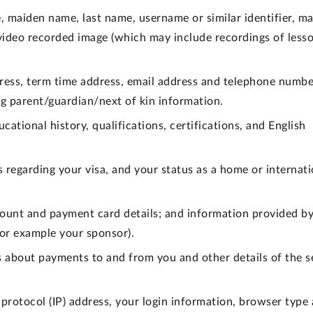
, maiden name, last name, username or similar identifier, ma
, video recorded image (which may include recordings of less
ess, term time address, email address and telephone numbe
g parent/guardian/next of kin information.
cational history, qualifications, certifications, and English
s regarding your visa, and your status as a home or internati
ount and payment card details; and information provided by
(for example your sponsor).
s about payments to and from you and other details of the s
 protocol (IP) address, your login information, browser type