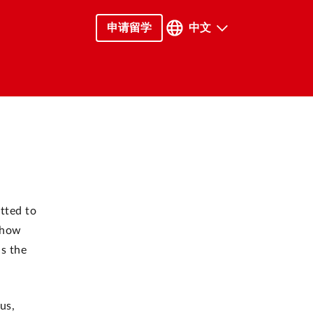
申请留学
中文
tted to
d how
as the
us,