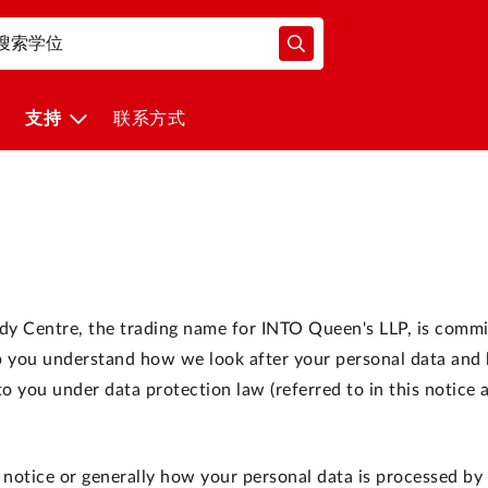
支持
联系方式
udy Centre, the trading name for INTO Queen's LLP, is commi
elp you understand how we look after your personal data an
 you under data protection law (referred to in this notice 
 notice or generally how your personal data is processed by 