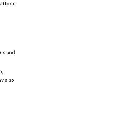
latform
 us and
h,
ay also