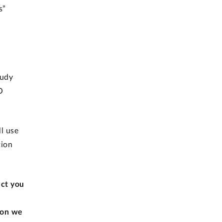
s”
tudy
O
l use
tion
ect you
ion we