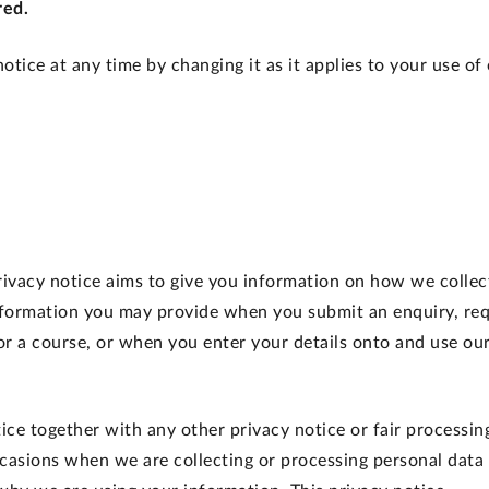
red.
otice at any time by changing it as it applies to your use of
privacy notice aims to give you information on how we collec
information you may provide when you submit an enquiry, req
or a course, or when you enter your details onto and use ou
tice together with any other privacy notice or fair processin
casions when we are collecting or processing personal data