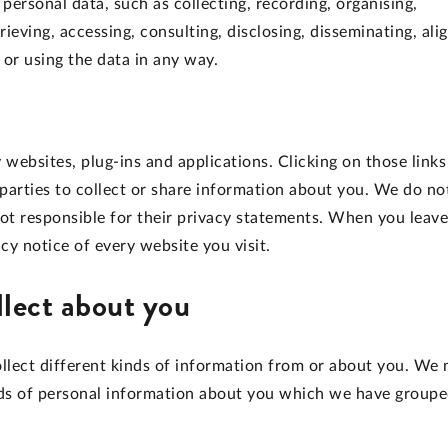
ersonal data, such as collecting, recording, organising,
trieving, accessing, consulting, disclosing, disseminating, ali
 or using the data in any way.
 websites, plug-ins and applications. Clicking on those links
parties to collect or share information about you. We do no
not responsible for their privacy statements. When you leave
y notice of every website you visit.
llect about you
llect different kinds of information from or about you. We
kinds of personal information about you which we have group